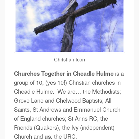
Christian icon
Churches Together in Cheadle Hulme
is a
group of 10, (yes 10!) Christian churches in
Cheadle Hulme. We are… the Methodists;
Grove Lane and Chelwood Baptists; All
Saints, St Andrews and Emmanuel Church
of England churches; St Anns RC, the
Friends (Quakers), the Ivy (independent)
Church and
us,
the URC.