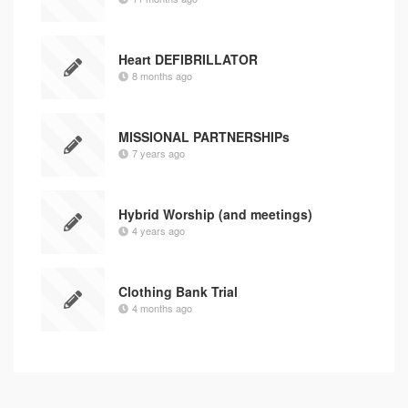
Heart DEFIBRILLATOR
8 months ago
MISSIONAL PARTNERSHIPs
7 years ago
Hybrid Worship (and meetings)
4 years ago
Clothing Bank Trial
4 months ago