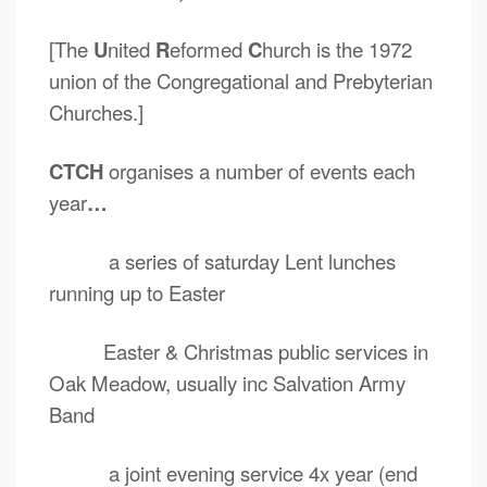
[The
U
nited
R
eformed
C
hurch is the 1972
union of the Congregational and Prebyterian
Churches.]
CTCH
organises a number of events each
year
…
a series of saturday Lent lunches
running up to Easter
Easter & Christmas public services in
Oak Meadow, usually inc Salvation Army
Band
a joint evening service 4x year (end