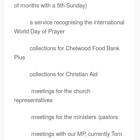
of months with a 5th Sunday)
a service recognising the international
World Day of Prayer
collections for Chelwood Food Bank
Plus
collections for Christian Aid
meetings for the church
representatives
meetings for the ministers /pastors
meetings with our MP, currently Tom