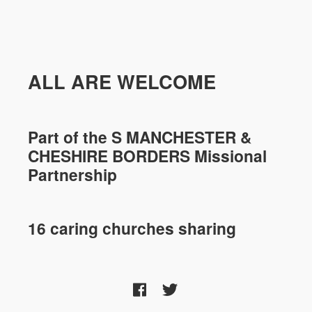
ALL ARE WELCOME
Part of the
S MANCHESTER &
CHESHIRE
BORDERS Missional
Partnership
16 caring churches sharing