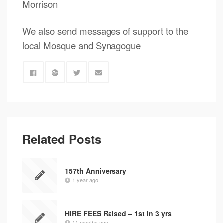
Morrison
We also send messages of support to the
local Mosque and Synagogue
Related Posts
157th Anniversary
1 year ago
HIRE FEES Raised – 1st in 3 yrs
11 months ago