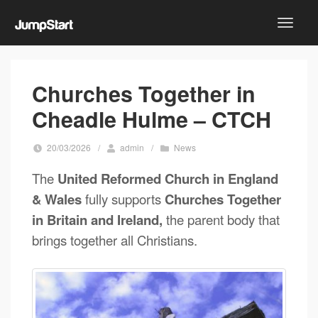
Churches Together in
Cheadle Hulme – CTCH
20/03/2026
/
admin
/
News
The
United Reformed Church in England
& Wales
fully supports
Churches Together
in Britain and Ireland,
the parent body that
brings together all Christians.