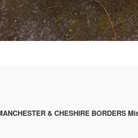
MANCHESTER & CHESHIRE
BORDERS Mis