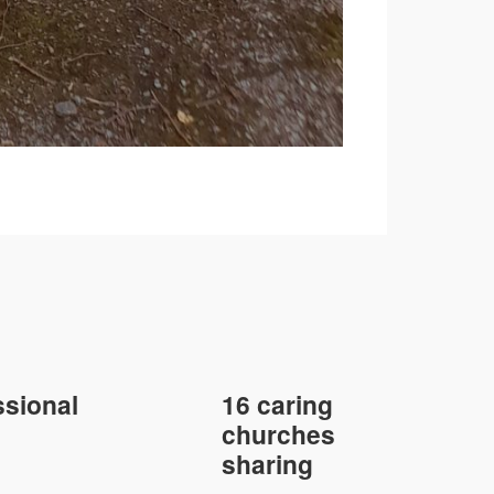
sional
16 caring
churches
sharing