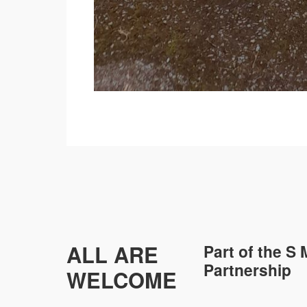
ALL ARE
Part of the
S 
Partnership
WELCOME