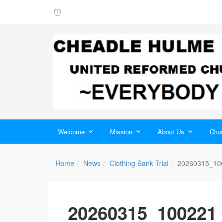
Welcome
Mission
About Us
Chur
Home
News
Clothing Bank Trial
20260315_10
20260315_100221