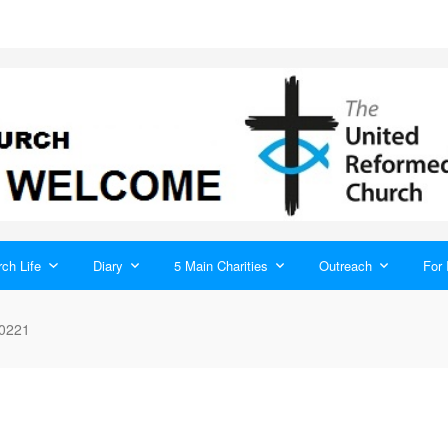
ch Life
Diary
5 Main Charities
Outreach
For 
0221