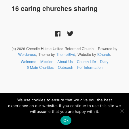
16 caring churches sharing
(c) 2026 Cheadle Hulme United Reformed Church – Powered by
Wordpress
, Theme by
ThemeBlvd
, Website by
iChurch
.
Welcome
Mission
About Us
Church Life
Diary
5 Main Charities
Outreach
For Information
We use cookies to ensure that we give you the best
experience on our website. If you continue to use this site we
will assume that you are happy with it.
Ok