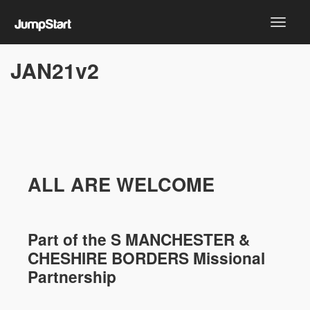
JAN21v2
ALL ARE WELCOME
Part of the
S MANCHESTER &
CHESHIRE
BORDERS Missional
Partnership