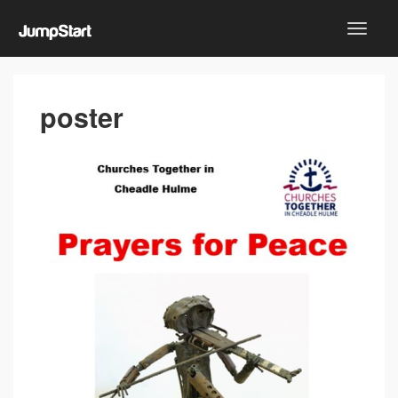
poster