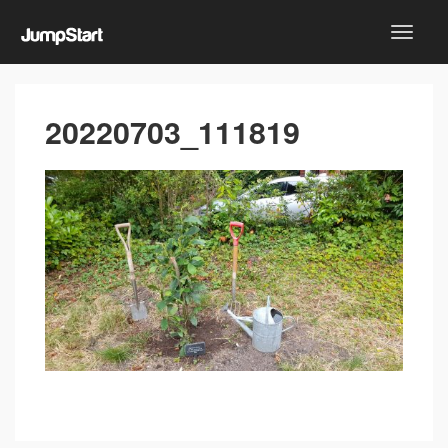
20220703_111819