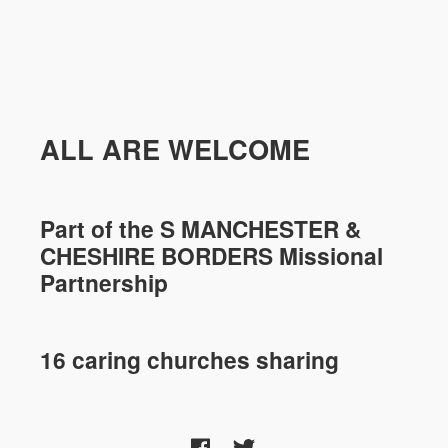
ALL ARE WELCOME
Part of the
S MANCHESTER &
CHESHIRE
BORDERS Missional
Partnership
16 caring churches sharing