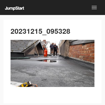
20231215_095328