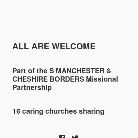
ALL ARE WELCOME
Part of the
S MANCHESTER &
CHESHIRE
BORDERS Missional
Partnership
16 caring churches sharing