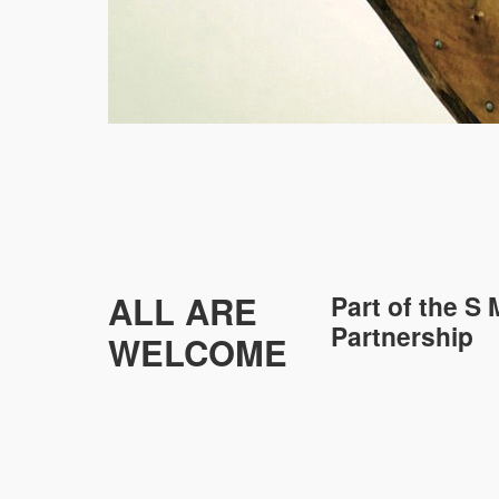
ALL ARE
Part of the
S 
Partnership
WELCOME