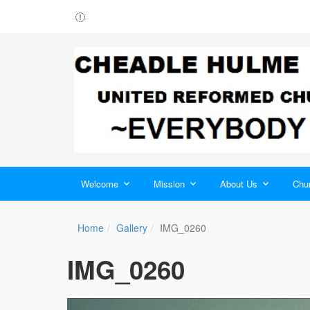
Welcome
Mission
About Us
Chur
Home
Gallery
IMG_0260
IMG_0260