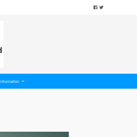
Information