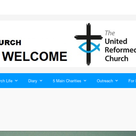
ch Life
Diary
5 Main Charities
Outreach
For 