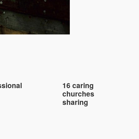
sional
16 caring
churches
sharing