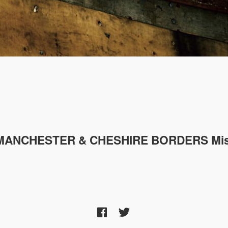
MANCHESTER & CHESHIRE
BORDERS Mis