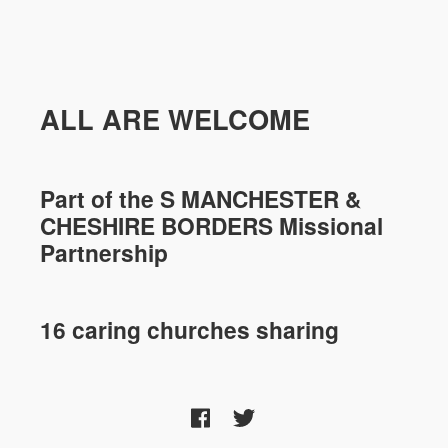
ALL ARE WELCOME
Part of the
S MANCHESTER &
CHESHIRE
BORDERS Missional
Partnership
16 caring churches sharing