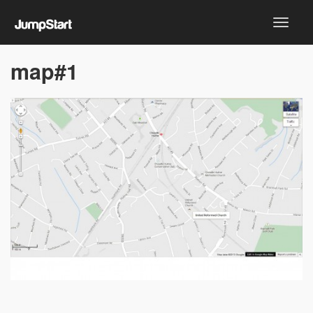
map#1