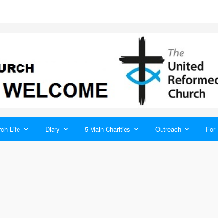
ch Life
Diary
5 Main Charities
Outreach
For 