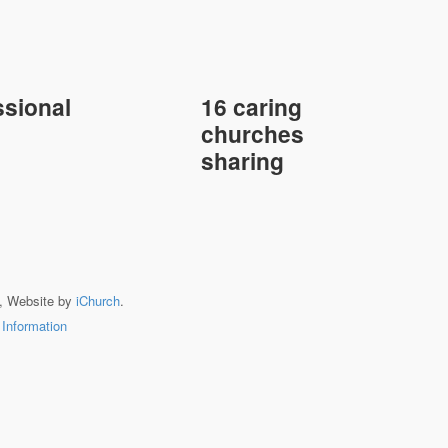
sional
16 caring
churches
sharing
, Website by
iChurch
.
 Information