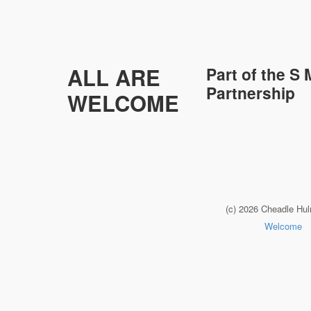
ALL ARE
Part of the
S 
Partnership
WELCOME
(c) 2026 Cheadle Hu
Welcome