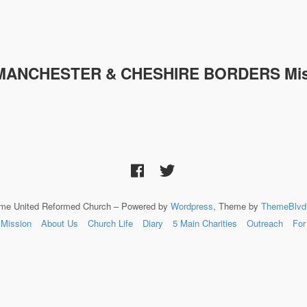
MANCHESTER & CHESHIRE
BORDERS Mis
lme United Reformed Church – Powered by
Wordpress
, Theme by
ThemeBlvd
Mission
About Us
Church Life
Diary
5 Main Charities
Outreach
For