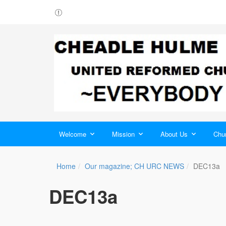
Welcome
Mission
About Us
Chur
Home
Our magazine; CH URC NEWS
DEC13a
DEC13a