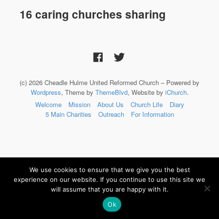
16 caring churches sharing
(c) 2026 Cheadle Hulme United Reformed Church – Powered by
Wordpress
, Theme by
ThemeBlvd
, Website by
iChurch
.
Welcome
Mission
About Us
Church Life
Diary
5 Main Charities
Outreach
For Information
We use cookies to ensure that we give you the best
experience on our website. If you continue to use this site we
will assume that you are happy with it.
Ok