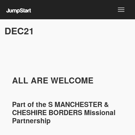
DEC21
ALL ARE WELCOME
Part of the
S MANCHESTER &
CHESHIRE
BORDERS Missional
Partnership