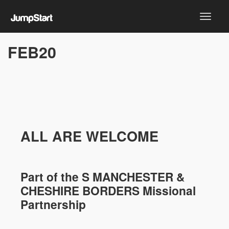
FEB20
ALL ARE WELCOME
Part of the
S MANCHESTER &
CHESHIRE
BORDERS Missional
Partnership