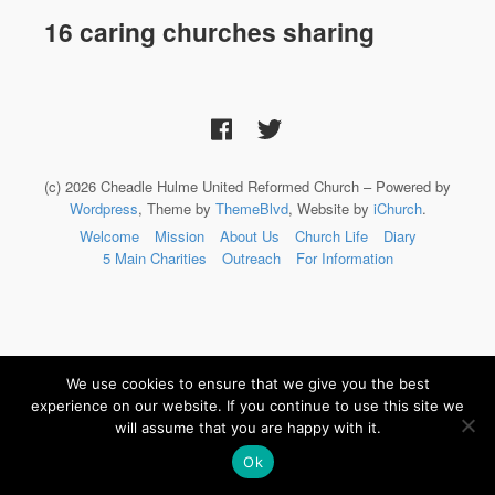
16 caring churches sharing
(c) 2026 Cheadle Hulme United Reformed Church – Powered by
Wordpress
, Theme by
ThemeBlvd
, Website by
iChurch
.
Welcome
Mission
About Us
Church Life
Diary
5 Main Charities
Outreach
For Information
We use cookies to ensure that we give you the best
experience on our website. If you continue to use this site we
will assume that you are happy with it.
Ok