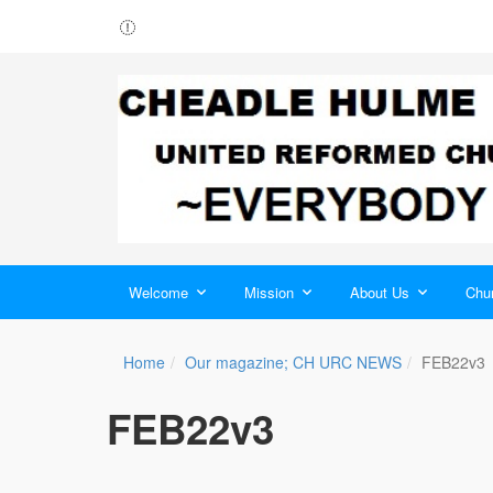
Welcome
Mission
About Us
Chur
Home
Our magazine; CH URC NEWS
FEB22v3
FEB22v3