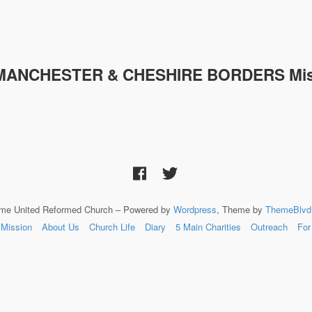
MANCHESTER & CHESHIRE
BORDERS Mis
lme United Reformed Church – Powered by
Wordpress
, Theme by
ThemeBlvd
Mission
About Us
Church Life
Diary
5 Main Charities
Outreach
For