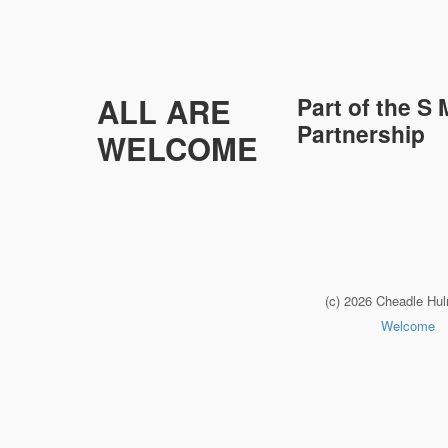
ALL ARE
Part of the
S 
Partnership
WELCOME
(c) 2026 Cheadle Hu
Welcome