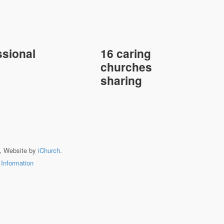
sional
16 caring
churches
sharing
, Website by
iChurch
.
 Information