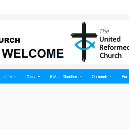
ch Life
Diary
5 Main Charities
Outreach
For 