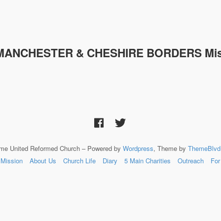
MANCHESTER & CHESHIRE
BORDERS Mis
lme United Reformed Church – Powered by
Wordpress
, Theme by
ThemeBlvd
Mission
About Us
Church Life
Diary
5 Main Charities
Outreach
For