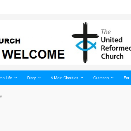
ch Life
Diary
5 Main Charities
Outreach
For 
9