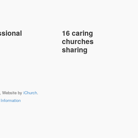
sional
16 caring
churches
sharing
, Website by
iChurch
.
 Information