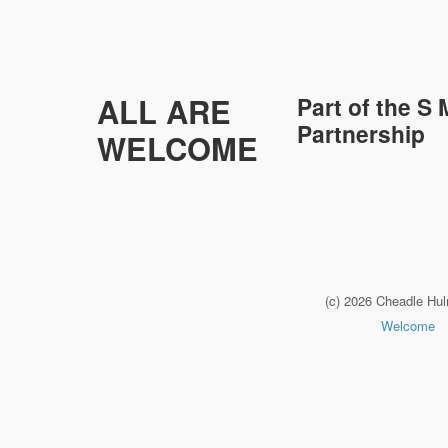
ALL ARE
Part of the
S 
Partnership
WELCOME
(c) 2026 Cheadle Hu
Welcome