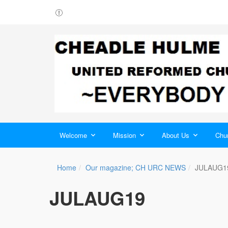
Welcome
Mission
About Us
Chur
Home
Our magazine; CH URC NEWS
JULAUG1
JULAUG19