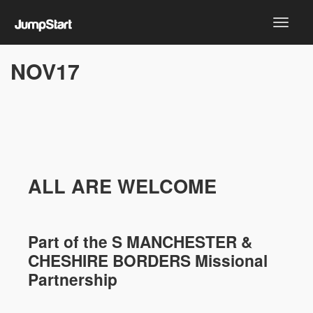
NOV17
ALL ARE WELCOME
Part of the
S MANCHESTER &
CHESHIRE
BORDERS Missional
Partnership