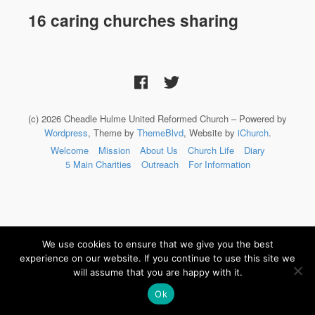
16 caring churches sharing
(c) 2026 Cheadle Hulme United Reformed Church – Powered by
Wordpress
, Theme by
ThemeBlvd
, Website by
iChurch
.
Welcome
Mission
About Us
Church Life
Diary
5 Main Charities
Outreach
For Information
We use cookies to ensure that we give you the best
experience on our website. If you continue to use this site we
will assume that you are happy with it.
Ok