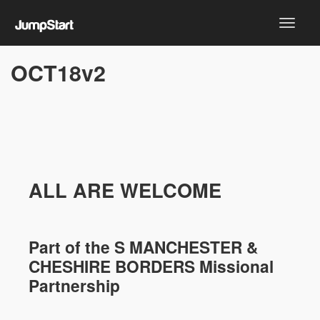
OCT18v2
ALL ARE WELCOME
Part of the
S MANCHESTER &
CHESHIRE
BORDERS Missional
Partnership