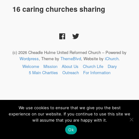
16 caring churches sharing
(c) 2026 Cheadle Hulme United Reformed Church – Powered by
Wordpress
, Theme by
ThemeBlvd
, Website by
iChurch
.
Welcome
Mission
About Us
Church Life
Diary
5 Main Charities
Outreach
For Information
We use cookies to ensure that we give you the best
experience on our website. If you continue to use this site we
will assume that you are happy with it.
Ok