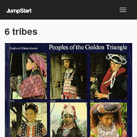
6 tribes