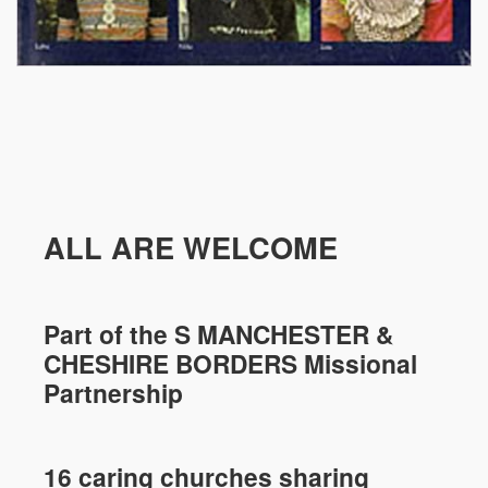
ALL ARE WELCOME
Part of the
S MANCHESTER &
CHESHIRE
BORDERS Missional
Partnership
16 caring churches sharing