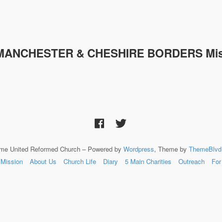
MANCHESTER & CHESHIRE
BORDERS Mis
lme United Reformed Church – Powered by
Wordpress
, Theme by
ThemeBlvd
Mission
About Us
Church Life
Diary
5 Main Charities
Outreach
For