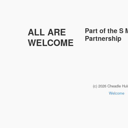
ALL ARE
Part of the
S 
Partnership
WELCOME
(c) 2026 Cheadle Hu
Welcome