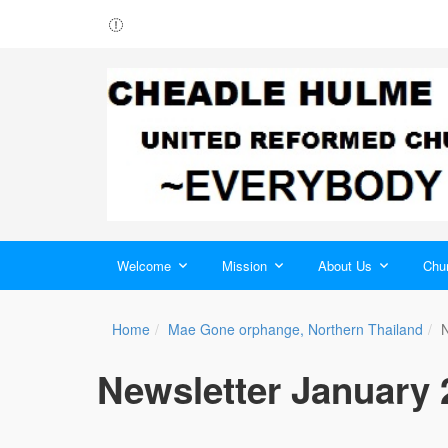
Welcome
Mission
About Us
Chur
Home
Mae Gone orphange, Northern Thailand
N
Newsletter January 