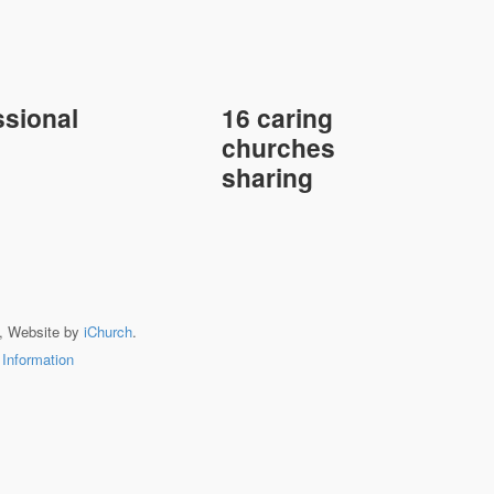
sional
16 caring
churches
sharing
, Website by
iChurch
.
 Information