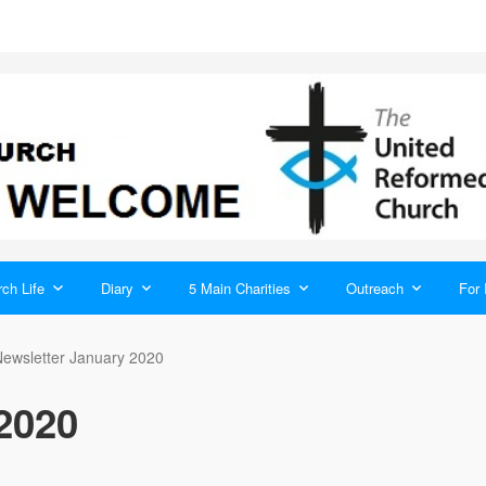
ch Life
Diary
5 Main Charities
Outreach
For 
ewsletter January 2020
2020