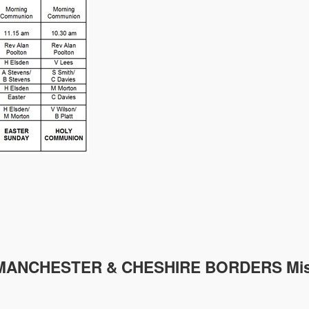
MANCHESTER & CHESHIRE
BORDERS Mis