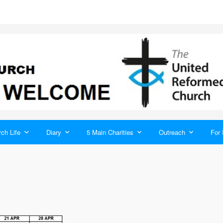
ch Life
Diary
5 Main Charities
Outreach
For 