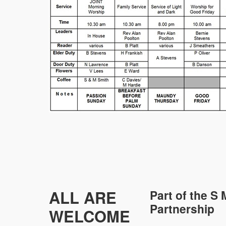
ALL ARE
Part of the
S 
Partnership
WELCOME