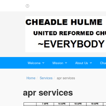
Welcome
Mission
About Us
Chur
Home
Services
apr services
apr services