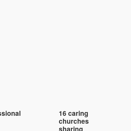
sional
16 caring
churches
sharing