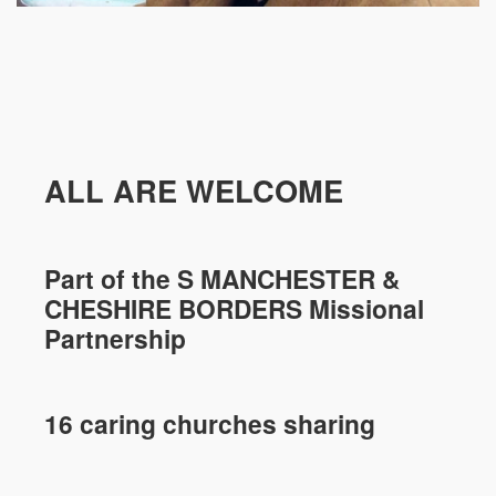
ALL ARE WELCOME
Part of the
S MANCHESTER &
CHESHIRE
BORDERS Missional
Partnership
16 caring churches sharing