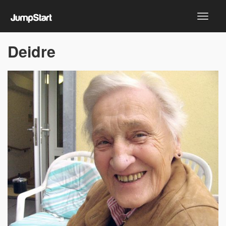
Deidre